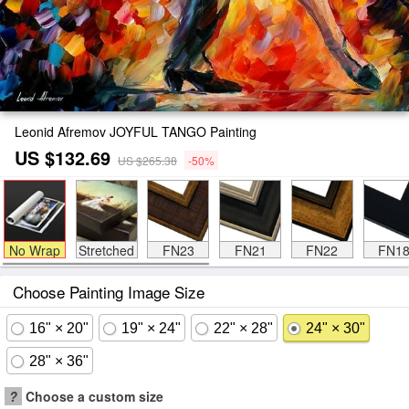
Leonid Afremov JOYFUL TANGO Painting
US $132.69
US $265.38
-50%
No Wrap
Stretched
FN23
FN21
FN22
FN1
Choose Painting Image Size
16" × 20"
19" × 24"
22" × 28"
24" × 30"
28" × 36"
?
Choose a custom size