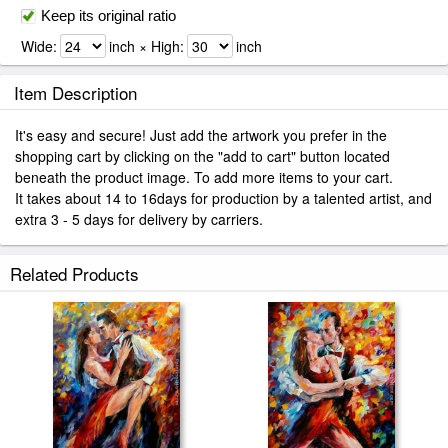
Keep its original ratio
Wide:
inch × High:
inch
Item Description
It's easy and secure! Just add the artwork you prefer in the
shopping cart by clicking on the "add to cart" button located
beneath the product image. To add more items to your cart.
It takes about 14 to 16days for production by a talented artist, and
extra 3 - 5 days for delivery by carriers.
Related Products