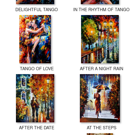
DELIGHTFUL TANGO
IN THE RHYTHM OF TANGO
TANGO OF LOVE
AFTER A NIGHT RAIN
AFTER THE DATE
AT THE STEPS