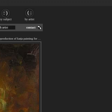
by subject
by artist
h artist
contact
We offer 100% handmade reproduction of katja painting for sale.