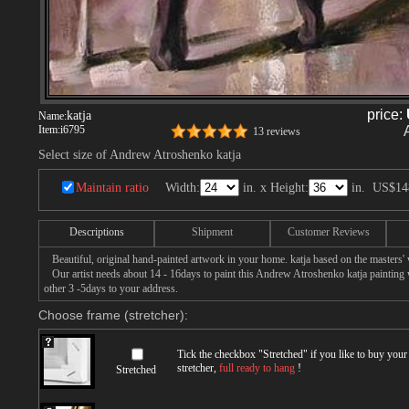
price:
katja
Name:
Item:
i6795
13 reviews
Select size of Andrew Atroshenko katja
Maintain ratio
Width:
in. x Height:
in.
US$14
Descriptions
Shipment
Customer Reviews
Beautiful, original hand-painted artwork in your home. katja based on the masters
Our artist needs about 14 - 16days to paint this Andrew Atroshenko katja painting wi
other 3 -5days to your address.
Choose frame (stretcher):
Tick the checkbox "
Stretched
" if you like to buy you
stretcher,
full ready to hang
!
Stretched