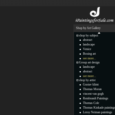
Shop by Art Gallery
shop by subject
abstract
landscape
Venice
Boxing art
see more...
Group art design
landscape
abstract
see more...
shop by artist
Gustav klimt
Thomas Moran
vincent van gogh
Rembrandt Paintings
Thomas Cole
Thomas Kinkade painting
Leroy Neiman paintings