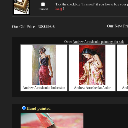
Tick the checkbox "
Framed
" if you like to buy your
hang
!
Framed
Our New Pr
Our Old Price:
US$296.6
Other
Andrew Atroshenko paintings for sale
Andrew Atroshenko Indecision
Andrew Atroshenko Ardor
And
Hand painted