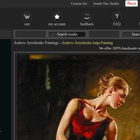
Custom Art
Inside Our Studio
cart
my account
feedback
FAQ
Search works
Searc
Andrew Atroshenko Paintings
-
Andrew Atroshenko katja Painting
s