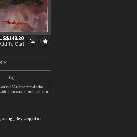
US$148.30
Add To Cart
8.30
Tags
' works of Andrew Atroshenko.
th oil on canvas, and it takes an
r painting gallery wrapped on