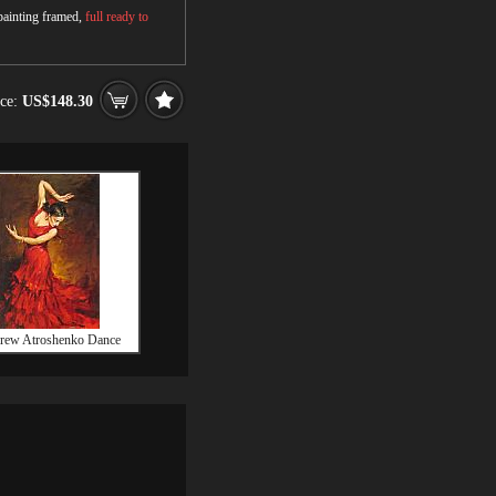
 painting framed,
full ready to
ice:
US$148.30
rew Atroshenko Dance