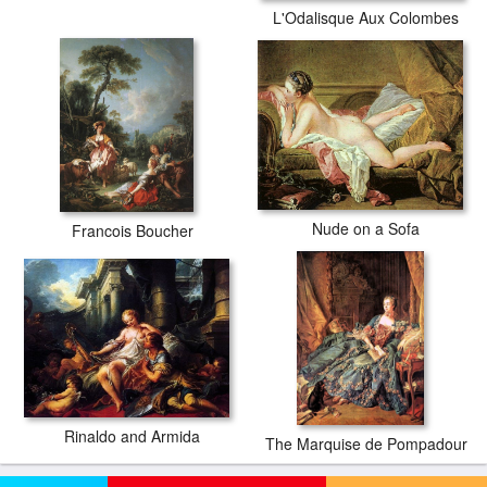
L'Odalisque Aux Colombes
Nude on a Sofa
Francois Boucher
Rinaldo and Armida
The Marquise de Pompadour