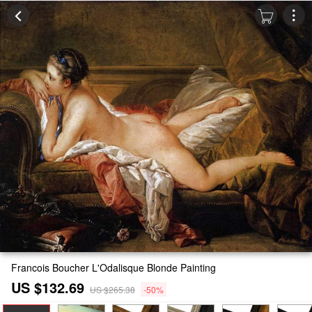
Francois Boucher L'Odalisque Blonde Painting
US $132.69
US $265.38
-50%