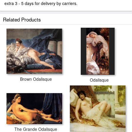
extra 3 - 5 days for delivery by carriers.
Related Products
Brown Odalisque
Odalisque
The Grande Odalisque