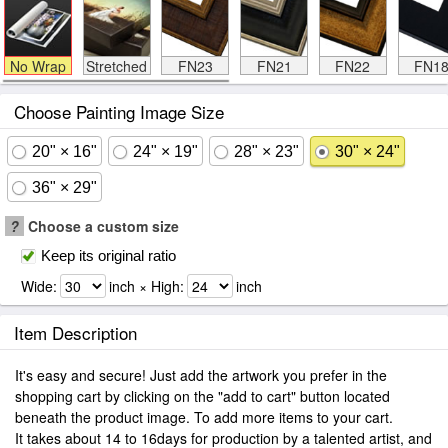
No Wrap
Stretched
FN23
FN21
FN22
FN1
Choose Painting Image Size
20" × 16"
24" × 19"
28" × 23"
30" × 24"
36" × 29"
?
Choose a custom size
Keep its original ratio
Wide:
inch × High:
inch
Item Description
It's easy and secure! Just add the artwork you prefer in the
shopping cart by clicking on the "add to cart" button located
beneath the product image. To add more items to your cart.
It takes about 14 to 16days for production by a talented artist, and