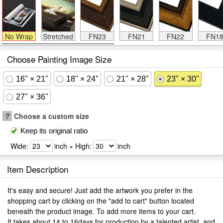
No Wrap
Stretched
FN23
FN21
FN22
FN1
Choose Painting Image Size
16" × 21"
18" × 24"
21" × 28"
23" × 30"
27" × 36"
?
Choose a custom size
Keep its original ratio
Wide:
inch × High:
inch
Item Description
It's easy and secure! Just add the artwork you prefer in the
shopping cart by clicking on the "add to cart" button located
beneath the product image. To add more items to your cart.
It takes about 14 to 16days for production by a talented artist, and