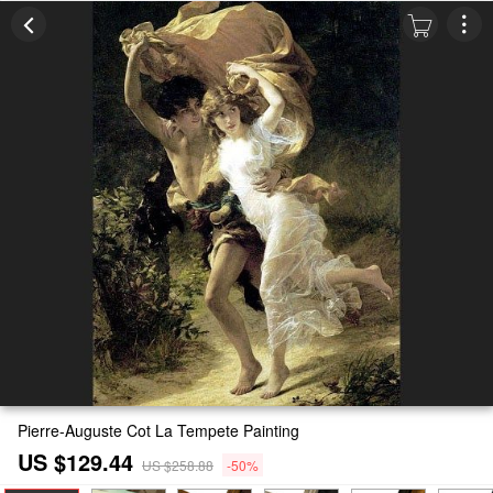
Pierre-Auguste Cot La Tempete Painting
US $129.44
US $258.88
-50%