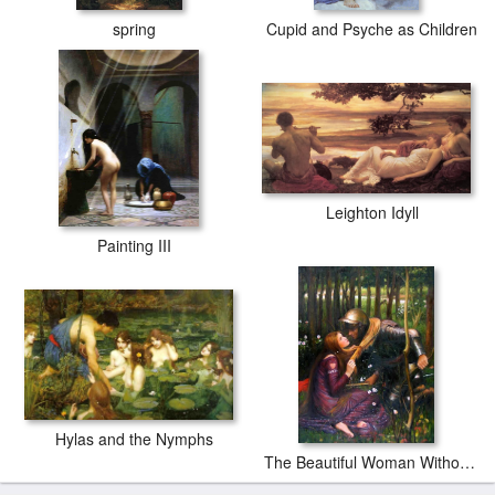
spring
Cupid and Psyche as Children
Leighton Idyll
Painting III
Hylas and the Nymphs
The Beautiful Woman Without Mercy