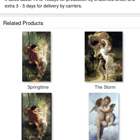
extra 3 - 5 days for delivery by carriers.
Related Products
Springtime
The Storm