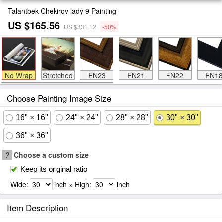
Talantbek Chekirov lady 9 Painting
US $165.56
US $331.12
-50%
No Wrap
Stretched
FN23
FN21
FN22
FN1
Choose Painting Image Size
16" × 16"
24" × 24"
28" × 28"
30" × 30"
36" × 36"
?
Choose a custom size
Keep its original ratio
Wide:
inch × High:
inch
Item Description