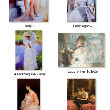
lady 5
Lady Agnew
Lady at her Toilette
A Morning Walk lady