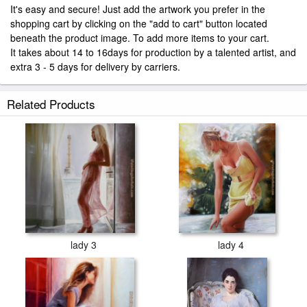
It's easy and secure! Just add the artwork you prefer in the
shopping cart by clicking on the "add to cart" button located
beneath the product image. To add more items to your cart.
It takes about 14 to 16days for production by a talented artist, and
extra 3 - 5 days for delivery by carriers.
Related Products
lady 3
lady 4