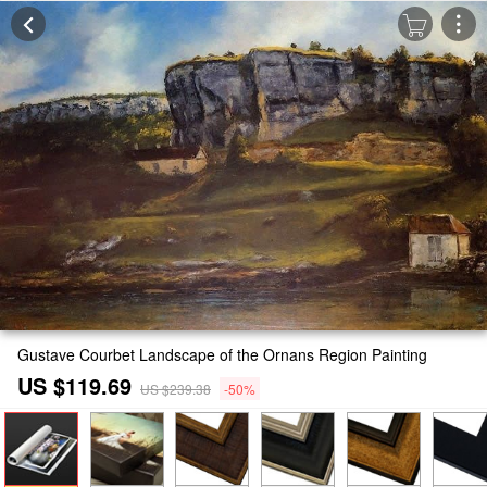
Gustave Courbet Landscape of the Ornans Region Painting
US $119.69
US $239.38
-50%