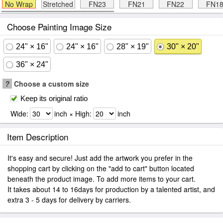
No Wrap
Stretched
FN23
FN21
FN22
FN1
Choose Painting Image Size
24" × 16"
24" × 16"
28" × 19"
30" × 20"
36" × 24"
?
Choose a custom size
Keep its original ratio
Wide:
inch × High:
inch
Item Description
It's easy and secure! Just add the artwork you prefer in the
shopping cart by clicking on the "add to cart" button located
beneath the product image. To add more items to your cart.
It takes about 14 to 16days for production by a talented artist, and
extra 3 - 5 days for delivery by carriers.