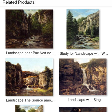
Related Products
Landscape near Puit Noir near Ornans
Study for 'Landscape with Waterfall
Landscape with Stag
Landscape The Source among the Rocks of the Doubs