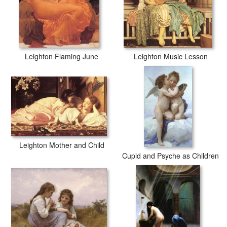
Leighton Flaming June
Leighton Music Lesson
Leighton Mother and Child
Cupid and Psyche as Children