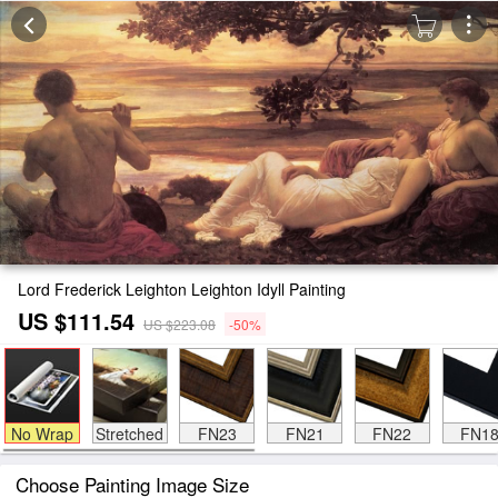
Lord Frederick Leighton Leighton Idyll Painting
US $111.54
US $223.08
-50%
No Wrap
Stretched
FN23
FN21
FN22
FN1
Choose Painting Image Size