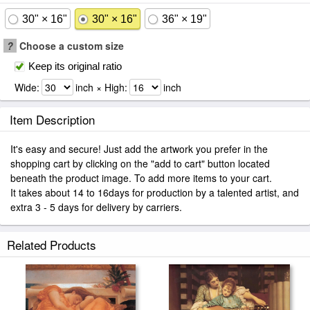
30" × 16"
30" × 16"
36" × 19"
?
Choose a custom size
Keep its original ratio
Wide:
inch × High:
inch
Item Description
It's easy and secure! Just add the artwork you prefer in the
shopping cart by clicking on the "add to cart" button located
beneath the product image. To add more items to your cart.
It takes about 14 to 16days for production by a talented artist, and
extra 3 - 5 days for delivery by carriers.
Related Products