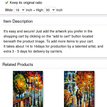
Keep its original ratio
Wide:
inch × High:
inch
Item Description
It's easy and secure! Just add the artwork you prefer in the
shopping cart by clicking on the "add to cart" button located
beneath the product image. To add more items to your cart.
It takes about 14 to 16days for production by a talented artist, and
extra 3 - 5 days for delivery by carriers.
Related Products