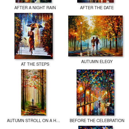
AFTER A NIGHT RAIN
AFTER THE DATE
AUTUMN ELEGY
AT THE STEPS
AUTUMN STROLL ON A HORSE
BEFORE THE CELEBRATION