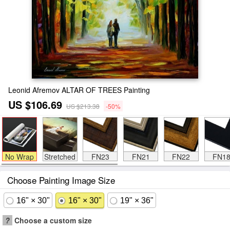
Leonid Afremov ALTAR OF TREES Painting
US $106.69
US $213.38
-50%
No Wrap
Stretched
FN23
FN21
FN22
FN1
Choose Painting Image Size
16" × 30"
16" × 30"
19" × 36"
?
Choose a custom size