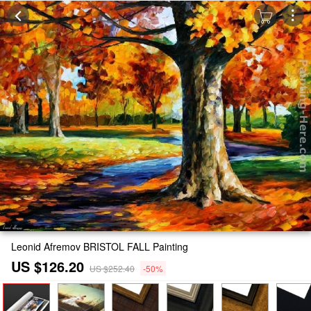
Leonid Afremov BRISTOL FALL Painting
US $126.20
US $252.40
-50%