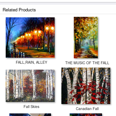
Related Products
FALL,RAIN, ALLEY
THE MUSIC OF THE FALL
Fall Skies
Canadian Fall