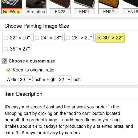
No Wrap
Stretched
FN23
FN21
FN22
FN1
Choose Painting Image Size
22" × 16"
24" × 18"
28" × 21"
30" × 22"
36" × 27"
?
Choose a custom size
Keep its original ratio
Wide:
inch × High:
inch
Item Description
It's easy and secure! Just add the artwork you prefer in the
shopping cart by clicking on the "add to cart" button located
beneath the product image. To add more items to your cart.
It takes about 14 to 16days for production by a talented artist, and
extra 3 - 5 days for delivery by carriers.