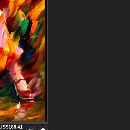
US$188.41