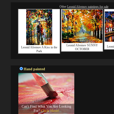
Other
Leonid Afremov paintings for sale
Leonid Afremov SUNNY
Leon
Leonid Afremov A Kiss in the
OCTOBER
Park
Hand painted
Can't Find What You Are Looking
Click Here!
For?