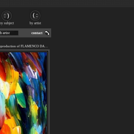
by subject
by artist
h artist
contact
We offer 100% handmade reproduction of FLAMENCO DANCER painting for sale.