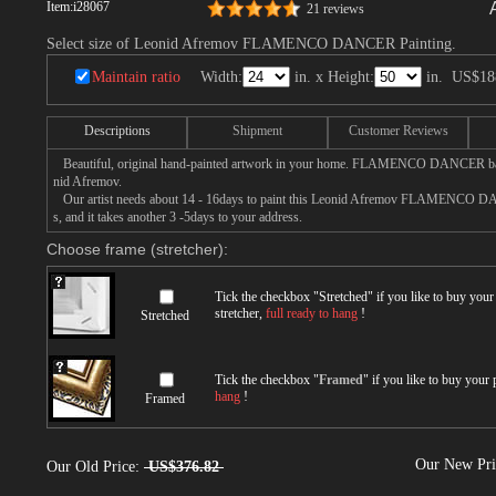
Item:
i28067
21 reviews
Select size of Leonid Afremov FLAMENCO DANCER Painting.
Maintain ratio
Width:
in. x Height:
in.
US$18
Descriptions
Shipment
Customer Reviews
Beautiful, original hand-painted artwork in your home. FLAMENCO DANCER base
nid Afremov.
Our artist needs about 14 - 16days to paint this Leonid Afremov FLAMENCO DA
s, and it takes another 3 -5days to your address.
Choose frame (stretcher):
Tick the checkbox "
Stretched
" if you like to buy you
stretcher,
full ready to hang
!
Stretched
Tick the checkbox "
Framed
" if you like to buy your
hang
!
Framed
Our New Pr
Our Old Price:
US$376.82