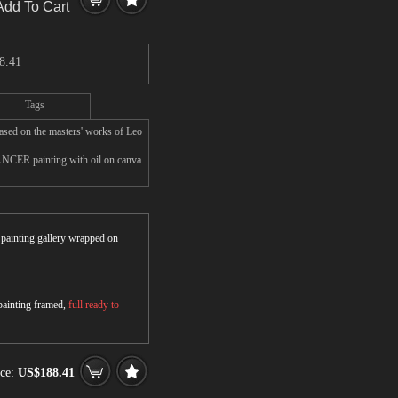
Add To Cart
8.41
Tags
d on the masters' works of Leo
NCER painting with oil on canva
r painting gallery wrapped on
 painting framed,
full ready to
ice:
US$188.41