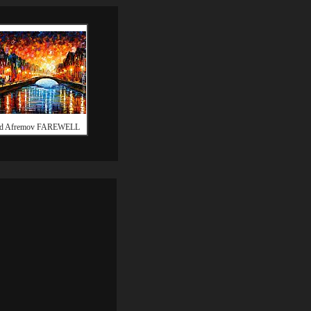
id Afremov FAREWELL