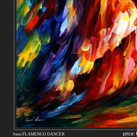
price:
FLAMENCO DANCER
Name: