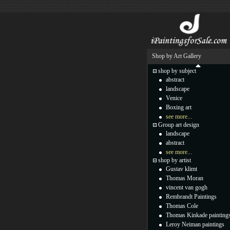
Shop by Art Gallery
shop by subject
abstract
landscape
Venice
Boxing art
see more...
Group art design
landscape
abstract
see more...
shop by artist
Gustav klimt
Thomas Moran
vincent van gogh
Rembrandt Paintings
Thomas Cole
Thomas Kinkade painting
Leroy Neiman paintings