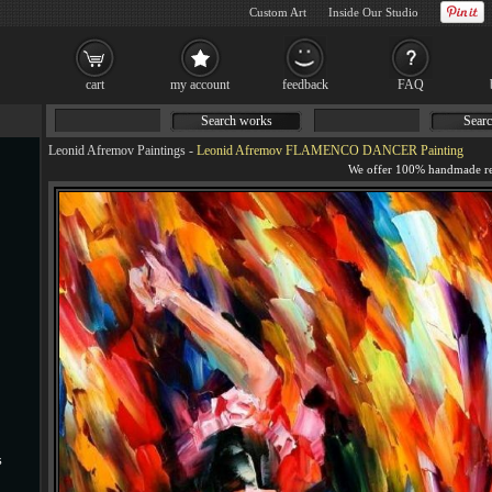
Custom Art
Inside Our Studio
cart
my account
feedback
FAQ
Search works
Searc
Leonid Afremov Paintings
-
Leonid Afremov FLAMENCO DANCER Painting
s