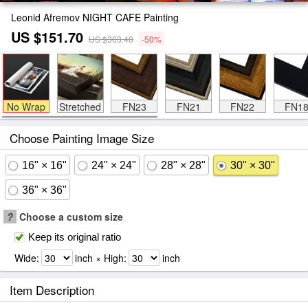
Leonid Afremov NIGHT CAFE Painting
US $151.70
US $303.40
-50%
No Wrap
Stretched
FN23
FN21
FN22
FN1
Choose Painting Image Size
16" × 16"
24" × 24"
28" × 28"
30" × 30"
36" × 36"
?
Choose a custom size
Keep its original ratio
Wide:
inch × High:
inch
Item Description