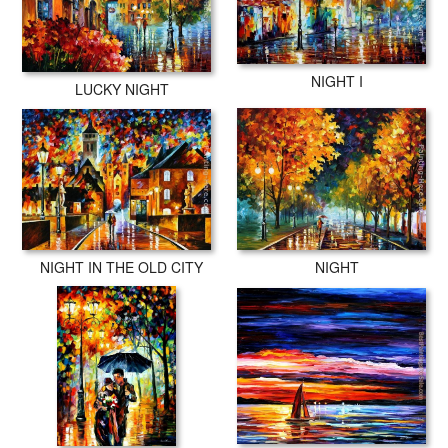
NIGHT I
LUCKY NIGHT
NIGHT IN THE OLD CITY
NIGHT