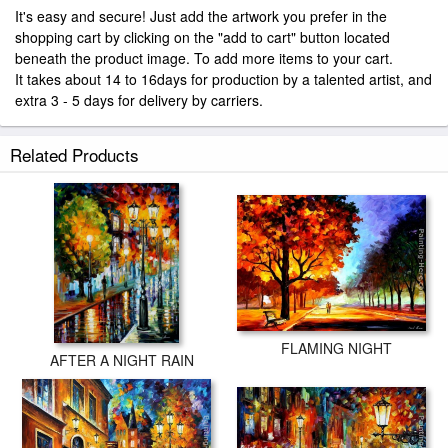
It's easy and secure! Just add the artwork you prefer in the
shopping cart by clicking on the "add to cart" button located
beneath the product image. To add more items to your cart.
It takes about 14 to 16days for production by a talented artist, and
extra 3 - 5 days for delivery by carriers.
Related Products
FLAMING NIGHT
AFTER A NIGHT RAIN