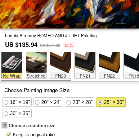
Leonid Afremov ROMEO AND JULIET Painting
US $135.94
US $271.88
-50%
No Wrap
Stretched
FN23
FN21
FN22
FN1
Choose Painting Image Size
16" × 19"
20" × 24"
23" × 28"
25" × 30"
30" × 36"
?
Choose a custom size
Keep its original ratio