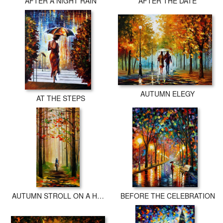
AFTER A NIGHT RAIN
AFTER THE DATE
AUTUMN ELEGY
AT THE STEPS
AUTUMN STROLL ON A HORSE
BEFORE THE CELEBRATION