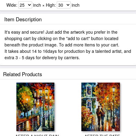
Wide:
inch × High:
inch
Item Description
It's easy and secure! Just add the artwork you prefer in the
shopping cart by clicking on the "add to cart" button located
beneath the product image. To add more items to your cart.
It takes about 14 to 16days for production by a talented artist, and
extra 3 - 5 days for delivery by carriers.
Related Products