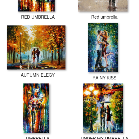
RED UMBRELLA
Red umbrella
AUTUMN ELEGY
RAINY KISS
UMBRELLA
UNDER MY UMBRELLA