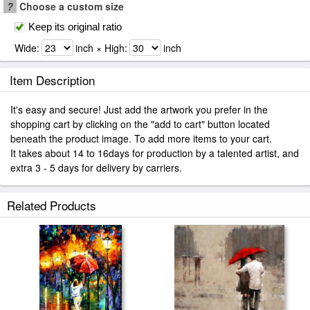
?
Choose a custom size
Keep its original ratio
Wide:
inch × High:
inch
Item Description
It's easy and secure! Just add the artwork you prefer in the
shopping cart by clicking on the "add to cart" button located
beneath the product image. To add more items to your cart.
It takes about 14 to 16days for production by a talented artist, and
extra 3 - 5 days for delivery by carriers.
Related Products