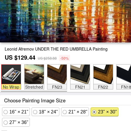
Leonid Afremov UNDER THE RED UMBRELLA Painting
US $129.44
US $258.88
-50%
No Wrap
Stretched
FN23
FN21
FN22
FN1
Choose Painting Image Size
16" × 21"
18" × 24"
21" × 28"
23" × 30"
27" × 36"