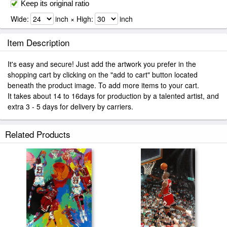
Keep its original ratio
Wide:
inch × High:
inch
Item Description
It's easy and secure! Just add the artwork you prefer in the
shopping cart by clicking on the "add to cart" button located
beneath the product image. To add more items to your cart.
It takes about 14 to 16days for production by a talented artist, and
extra 3 - 5 days for delivery by carriers.
Related Products