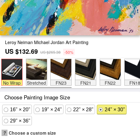
Leroy Neiman Michael Jordan Art Painting
US $132.69
US $265.38
-50%
No Wrap
Stretched
FN23
FN21
FN22
FN1
Choose Painting Image Size
16" × 20"
19" × 24"
22" × 28"
24" × 30"
29" × 36"
?
Choose a custom size