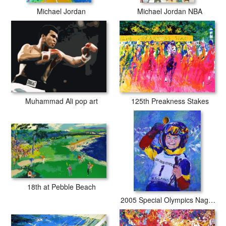
Michael Jordan
Michael Jordan NBA
Muhammad Ali pop art
125th Preakness Stakes
18th at Pebble Beach
2005 Special Olympics Nagano