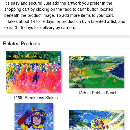
It's easy and secure! Just add the artwork you prefer in the
shopping cart by clicking on the "add to cart" button located
beneath the product image. To add more items to your cart.
It takes about 14 to 16days for production by a talented artist, and
extra 3 - 5 days for delivery by carriers.
Related Products
18th at Pebble Beach
125th Preakness Stakes