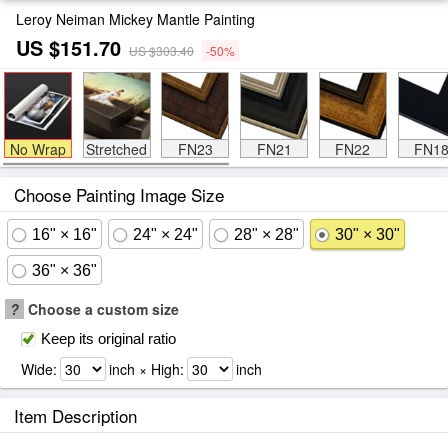
Leroy Neiman Mickey Mantle Painting
US $151.70
US $303.40
-50%
No Wrap
Stretched
FN23
FN21
FN22
FN1
Choose Painting Image Size
16" × 16"
24" × 24"
28" × 28"
30" × 30"
36" × 36"
?
Choose a custom size
Keep its original ratio
Wide:
inch × High:
inch
Item Description