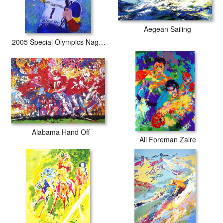
Aegean Sailing
2005 Special Olympics Nagano
Alabama Hand Off
Ali Foreman Zaire