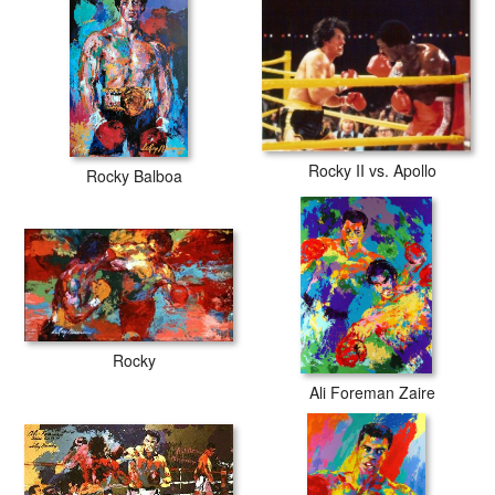
Rocky II vs. Apollo
Rocky Balboa
Rocky
Ali Foreman Zaire