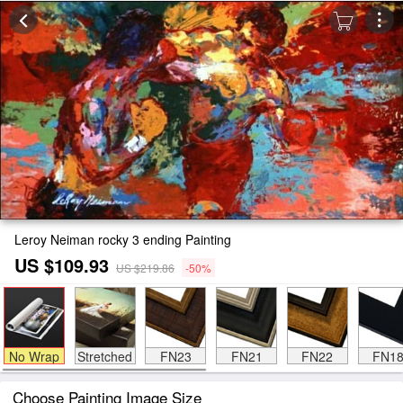
Leroy Neiman rocky 3 ending Painting
US $109.93
US $219.86
-50%
No Wrap
Stretched
FN23
FN21
FN22
FN1
Choose Painting Image Size