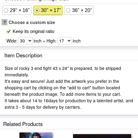
29" × 16"
30" × 17"
36" × 20"
?
Choose a custom size
Keep its original ratio
Wide:
inch × High:
inch
Item Description
Size of rocky 3 end fight 43 x 24" is prepared, to be shipped
immediately.
It's easy and secure! Just add the artwork you prefer in the
shopping cart by clicking on the "add to cart" button located
beneath the product image. To add more items to your cart.
It takes about 14 to 16days for production by a talented artist, and
extra 3 - 5 days for delivery by carriers.
Related Products