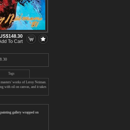
US$148.30
Add To Cart
8.30
Tags
 masters' works of Leroy Neiman.
g with oil on canvas, and it takes
r painting gallery wrapped on