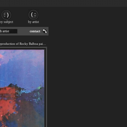
by subject
by artist
h artist
contact
We offer 100% handmade reproduction of Rocky Balboa painting for sale.