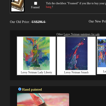
Tick the checkbox "
Framed
" if you like to buy your
hang
!
Framed
Our New Pr
Our Old Price:
US$296.6
Other
Leroy Neiman paintings for sale
Le
Leroy Neiman Lady Liberty
Leroy Neiman Smash
Hand painted