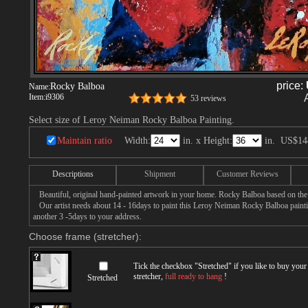
price:
Rocky Balboa
Name:
Item:
i9306
53 reviews
Select size of Leroy Neiman Rocky Balboa Painting.
Maintain ratio
Width:
in. x Height:
in.
US$14
Descriptions
Shipment
Customer Reviews
Beautiful, original hand-painted artwork in your home. Rocky Balboa based on the
Our artist needs about 14 - 16days to paint this Leroy Neiman Rocky Balboa paintin
another 3 -5days to your address.
Choose frame (stretcher):
Tick the checkbox "
Stretched
" if you like to buy you
stretcher,
full ready to hang
!
Stretched