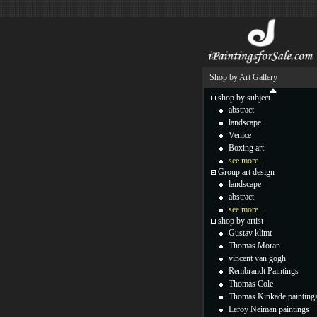
Shop by Art Gallery
shop by subject
abstract
landscape
Venice
Boxing art
see more...
Group art design
landscape
abstract
see more...
shop by artist
Gustav klimt
Thomas Moran
vincent van gogh
Rembrandt Paintings
Thomas Cole
Thomas Kinkade painting
Leroy Neiman paintings