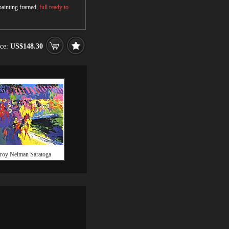
 painting framed,
full ready to
ice:
US$148.30
roy Neiman Saratoga