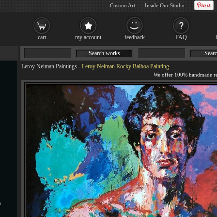
Custom Art
Inside Our Studio
cart
my account
feedback
FAQ
Search works
Searc
Leroy Neiman Paintings
-
Leroy Neiman Rocky Balboa Painting
s