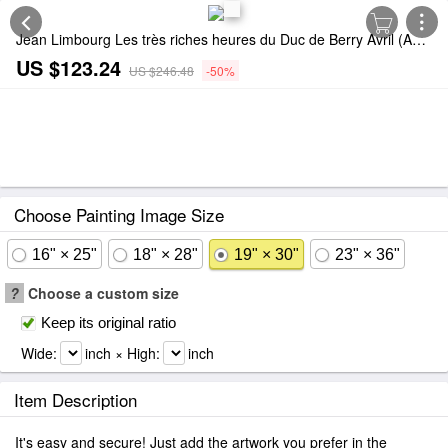
Jean Limbourg Les très riches heures du Duc de Berry Avril (April) Painting
US $123.24
US $246.48
-50%
Choose Painting Image Size
16" × 25"
18" × 28"
19" × 30"
23" × 36"
?
Choose a custom size
Keep its original ratio
Wide:
inch × High:
inch
Item Description
It's easy and secure! Just add the artwork you prefer in the