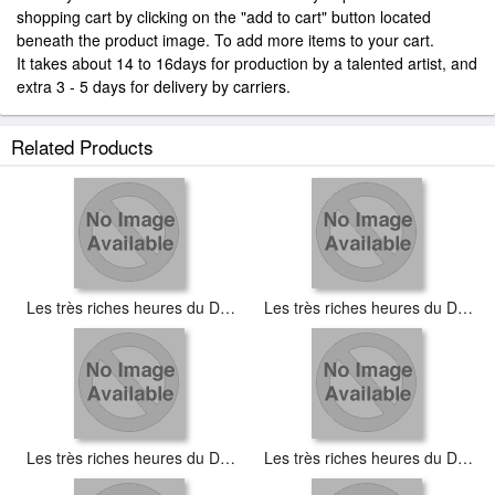
shopping cart by clicking on the "add to cart" button located
beneath the product image. To add more items to your cart.
It takes about 14 to 16days for production by a talented artist, and
extra 3 - 5 days for delivery by carriers.
Related Products
Les très riches heures du Duc de Berry Aout (August)
Les très riches heures du Duc de Berry Décembre (December)
Les très riches heures du Duc de Berry Fevrier (February)
Les très riches heures du Duc de Berry Janvier (January)