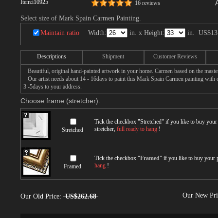
Item:
i10925
16 reviews
Select size of Mark Spain Carmen Painting.
Maintain ratio
Width:
in. x Height:
in.
US$13
Descriptions
Shipment
Customer Reviews
Beautiful, original hand-painted artwork in your home. Carmen based on the maste
Our artist needs about 14 - 16days to paint this Mark Spain Carmen painting with oi
3 -5days to your address.
Choose frame (stretcher):
Tick the checkbox "
Stretched
" if you like to buy you
stretcher,
full ready to hang
!
Stretched
Tick the checkbox "
Framed
" if you like to buy your
hang
!
Framed
Our New Pr
Our Old Price:
US$262.68