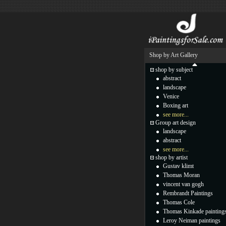
Shop by Art Gallery
shop by subject
abstract
landscape
Venice
Boxing art
see more...
Group art design
landscape
abstract
see more...
shop by artist
Gustav klimt
Thomas Moran
vincent van gogh
Rembrandt Paintings
Thomas Cole
Thomas Kinkade painting
Leroy Neiman paintings