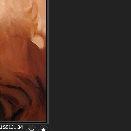
US$131.34