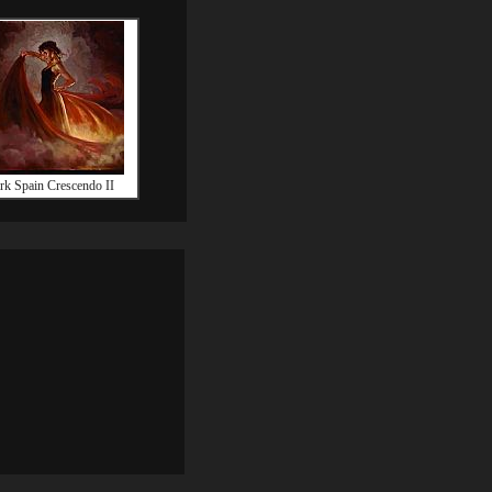
k Spain Crescendo II