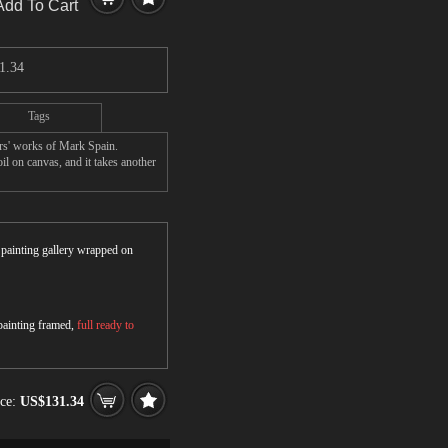
Add To Cart
1.34
Tags
rs' works of Mark Spain.
l on canvas, and it takes another
r painting gallery wrapped on
 painting framed,
full ready to
ice:
US$131.34