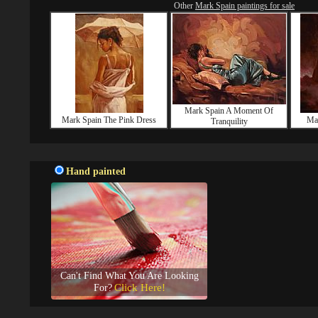
Other
Mark Spain paintings for sale
Mark Spain A Moment Of
Mark Spain The Pink Dress
Mar
Tranquility
Hand painted
Can't Find What You Are Looking
Click Here!
For?