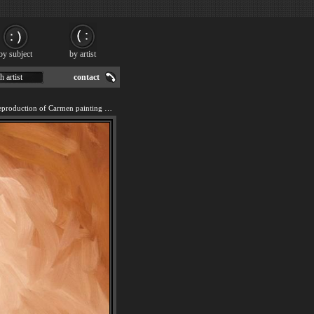
by subject
by artist
h artist
contact
We offer 100% handmade reproduction of Carmen painting for sale.