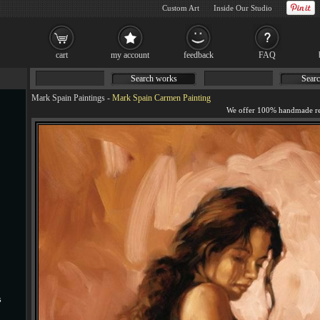
Custom Art
Inside Our Studio
cart
my account
feedback
FAQ
Search works
Searc
Mark Spain Paintings
-
Mark Spain Carmen Painting
s