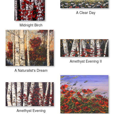
A Clear Day
Midnight Birch
Amethyst Evening II
A Naturalist's Dream
Amethyst Evening