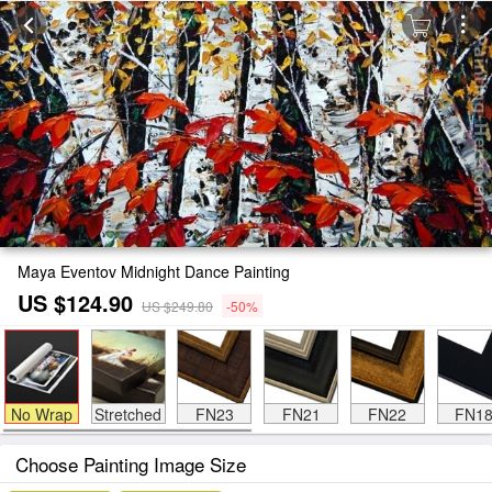
Maya Eventov Midnight Dance Painting
US $124.90
US $249.80
-50%
No Wrap
Stretched
FN23
FN21
FN22
FN1
Choose Painting Image Size