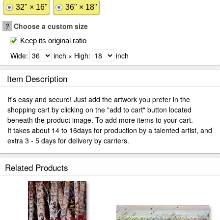
32" × 16"
36" × 18"
?
Choose a custom size
Keep its original ratio
Wide:
inch × High:
inch
Item Description
It's easy and secure! Just add the artwork you prefer in the
shopping cart by clicking on the "add to cart" button located
beneath the product image. To add more items to your cart.
It takes about 14 to 16days for production by a talented artist, and
extra 3 - 5 days for delivery by carriers.
Related Products