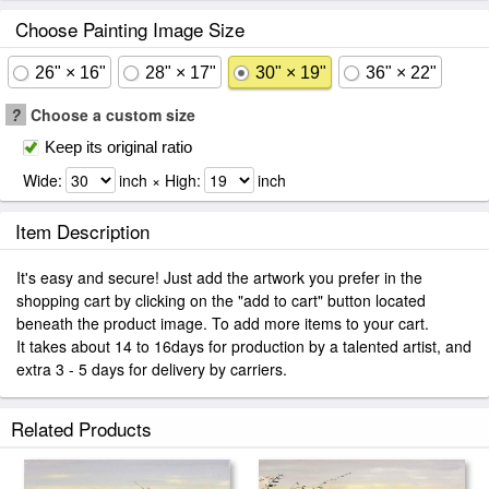
Choose Painting Image Size
26" × 16"
28" × 17"
30" × 19"
36" × 22"
?
Choose a custom size
Keep its original ratio
Wide:
inch × High:
inch
Item Description
It's easy and secure! Just add the artwork you prefer in the
shopping cart by clicking on the "add to cart" button located
beneath the product image. To add more items to your cart.
It takes about 14 to 16days for production by a talented artist, and
extra 3 - 5 days for delivery by carriers.
Related Products