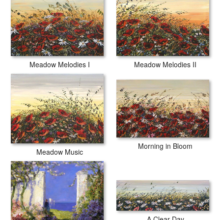
Meadow Melodies I
Meadow Melodies II
Morning in Bloom
Meadow Music
A Clear Day