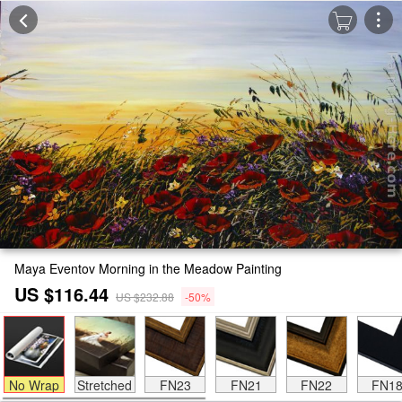
Maya Eventov Morning in the Meadow Painting
US $116.44
US $232.88
-50%
No Wrap
Stretched
FN23
FN21
FN22
FN1