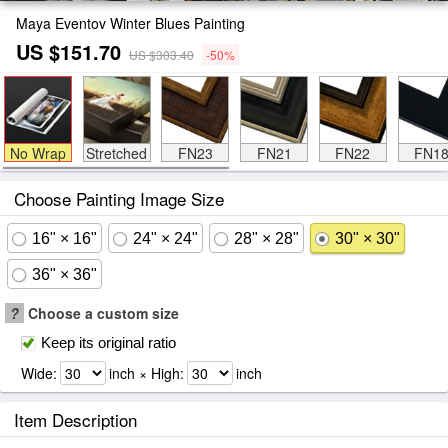
Maya Eventov Winter Blues Painting
US $151.70
US $303.40
-50%
No Wrap
Stretched
FN23
FN21
FN22
FN1
Choose Painting Image Size
16" × 16"
24" × 24"
28" × 28"
30" × 30"
36" × 36"
?
Choose a custom size
Keep its original ratio
Wide:
inch × High:
inch
Item Description