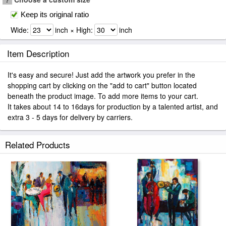
Keep its original ratio
Wide:
inch × High:
inch
Item Description
It's easy and secure! Just add the artwork you prefer in the
shopping cart by clicking on the "add to cart" button located
beneath the product image. To add more items to your cart.
It takes about 14 to 16days for production by a talented artist, and
extra 3 - 5 days for delivery by carriers.
Related Products