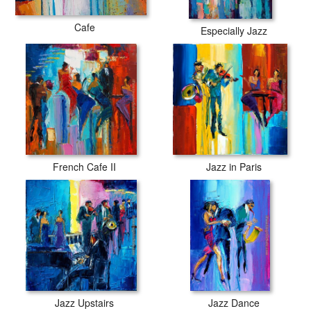
Cafe
Especially Jazz
French Cafe II
Jazz in Paris
Jazz Upstairs
Jazz Dance