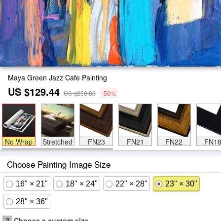
Maya Green Jazz Cafe Painting
US $129.44
US $258.88
-50%
No Wrap
Stretched
FN23
FN21
FN22
FN1
Choose Painting Image Size
16" × 21"
18" × 24"
22" × 28"
23" × 30"
28" × 36"
?
Choose a custom size