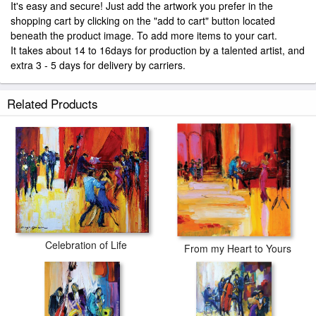
It's easy and secure! Just add the artwork you prefer in the
shopping cart by clicking on the "add to cart" button located
beneath the product image. To add more items to your cart.
It takes about 14 to 16days for production by a talented artist, and
extra 3 - 5 days for delivery by carriers.
Related Products
Celebration of Life
From my Heart to Yours