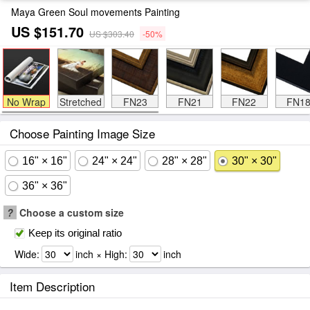
Maya Green Soul movements Painting
US $151.70
US $303.40
-50%
No Wrap
Stretched
FN23
FN21
FN22
FN1
Choose Painting Image Size
16" × 16"
24" × 24"
28" × 28"
30" × 30"
36" × 36"
?
Choose a custom size
Keep its original ratio
Wide:
inch × High:
inch
Item Description