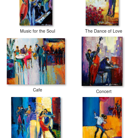
Music for the Soul
The Dance of Love
Cafe
Concert