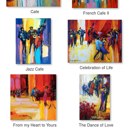
Cafe
French Cafe II
Celebration of Life
Jazz Cafe
From my Heart to Yours
The Dance of Love