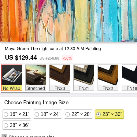
Maya Green The night cafe at 12.30 A.M Painting
US $129.44
US $258.88
-50%
No Wrap
Stretched
FN23
FN21
FN22
FN1
Choose Painting Image Size
16" × 21"
18" × 24"
22" × 28"
23" × 30"
28" × 36"