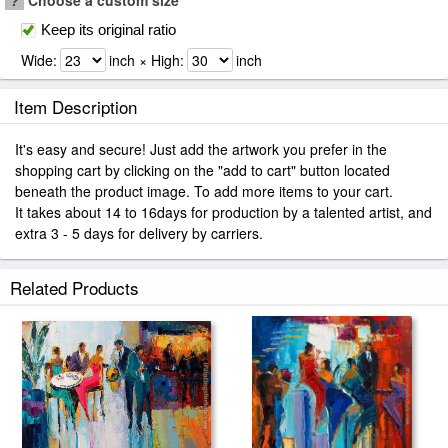
?
Choose a custom size
Keep its original ratio
Wide:
inch × High:
inch
Item Description
It's easy and secure! Just add the artwork you prefer in the
shopping cart by clicking on the "add to cart" button located
beneath the product image. To add more items to your cart.
It takes about 14 to 16days for production by a talented artist, and
extra 3 - 5 days for delivery by carriers.
Related Products