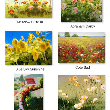
Meadow Suite III
Abraham Darby
Cote Sud
Blue Sky Sunshine