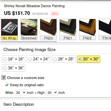
Shirley Novak Meadow Dance Painting
US $151.70
US $303.40
-50%
No Wrap
Stretched
FN23
FN21
FN22
FN1
Choose Painting Image Size
16" × 16"
24" × 24"
28" × 28"
30" × 30"
36" × 36"
?
Choose a custom size
Keep its original ratio
Wide:
inch × High:
inch
Item Description