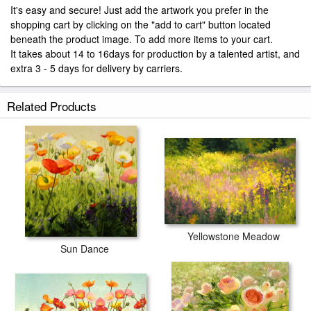
It's easy and secure! Just add the artwork you prefer in the
shopping cart by clicking on the "add to cart" button located
beneath the product image. To add more items to your cart.
It takes about 14 to 16days for production by a talented artist, and
extra 3 - 5 days for delivery by carriers.
Related Products
Yellowstone Meadow
Sun Dance