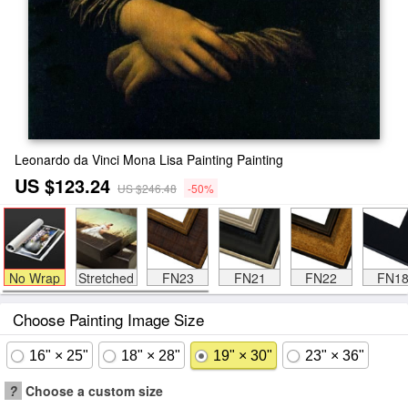
Leonardo da Vinci Mona Lisa Painting Painting
US $123.24
US $246.48
-50%
No Wrap
Stretched
FN23
FN21
FN22
FN1
Choose Painting Image Size
16" × 25"
18" × 28"
19" × 30"
23" × 36"
?
Choose a custom size