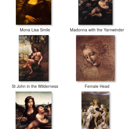
Mona Lisa Smile
Madonna with the Yarnwinder
St John in the Wilderness
Female Head