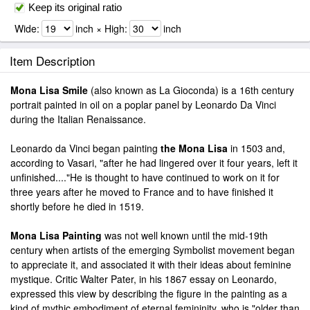
Keep its original ratio
Wide:
inch × High:
inch
Item Description
Mona Lisa Smile
(also known as La Gioconda) is a 16th century
portrait painted in oil on a poplar panel by Leonardo Da Vinci
during the Italian Renaissance.
Leonardo da Vinci began painting
the Mona Lisa
in 1503 and,
according to Vasari, "after he had lingered over it four years, left it
unfinished...."He is thought to have continued to work on it for
three years after he moved to France and to have finished it
shortly before he died in 1519.
Mona Lisa Painting
was not well known until the mid-19th
century when artists of the emerging Symbolist movement began
to appreciate it, and associated it with their ideas about feminine
mystique. Critic Walter Pater, in his 1867 essay on Leonardo,
expressed this view by describing the figure in the painting as a
kind of mythic embodiment of eternal femininity, who is "older than