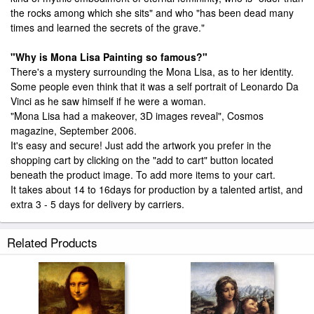
the rocks among which she sits" and who "has been dead many
times and learned the secrets of the grave."
"Why is Mona Lisa Painting so famous?"
There's a mystery surrounding the Mona Lisa, as to her identity.
Some people even think that it was a self portrait of Leonardo Da
Vinci as he saw himself if he were a woman.
"Mona Lisa had a makeover, 3D images reveal", Cosmos
magazine, September 2006.
It's easy and secure! Just add the artwork you prefer in the
shopping cart by clicking on the "add to cart" button located
beneath the product image. To add more items to your cart.
It takes about 14 to 16days for production by a talented artist, and
extra 3 - 5 days for delivery by carriers.
Related Products