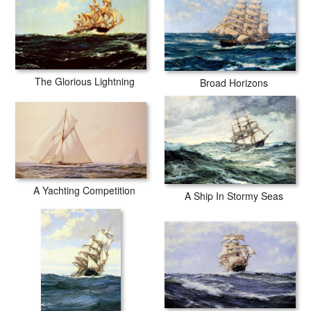
The Glorious Lightning
Broad Horizons
A Yachting Competition
A Ship In Stormy Seas