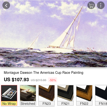
Montague Dawson The Americas Cup Race Painting
US $107.93
US $215.86
-50%
No Wrap
Stretched
FN23
FN21
FN22
FN1