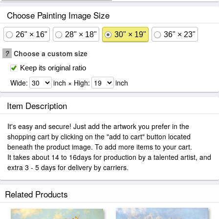
Choose Painting Image Size
26" × 16"
28" × 18"
30" × 19"
36" × 23"
?
Choose a custom size
Keep its original ratio
Wide:
inch × High:
inch
Item Description
It's easy and secure! Just add the artwork you prefer in the
shopping cart by clicking on the "add to cart" button located
beneath the product image. To add more items to your cart.
It takes about 14 to 16days for production by a talented artist, and
extra 3 - 5 days for delivery by carriers.
Related Products