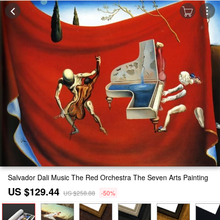
Salvador Dali Music The Red Orchestra The Seven Arts Painting
US $129.44
US $258.88
-50%