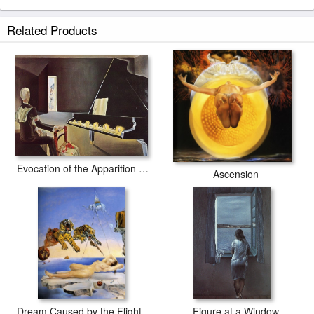
Related Products
Evocation of the Apparition Lenin
Ascension
Dream Caused by the Flight of a Bee around a Pomegranate
Figure at a Window