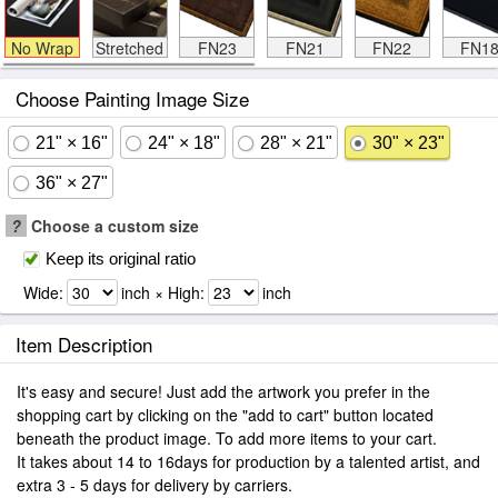
No Wrap
Stretched
FN23
FN21
FN22
FN1
Choose Painting Image Size
21" × 16"
24" × 18"
28" × 21"
30" × 23"
36" × 27"
?
Choose a custom size
Keep its original ratio
Wide:
inch × High:
inch
Item Description
It's easy and secure! Just add the artwork you prefer in the
shopping cart by clicking on the "add to cart" button located
beneath the product image. To add more items to your cart.
It takes about 14 to 16days for production by a talented artist, and
extra 3 - 5 days for delivery by carriers.