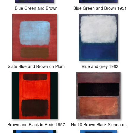
Blue Green and Brown
Blue Green and Brown 1951
Slate Blue and Brown on Plum
Blue and grey 1962
Brown and Black in Reds 1957
No 10 Brown Black Sienna on Dark Wine 1963