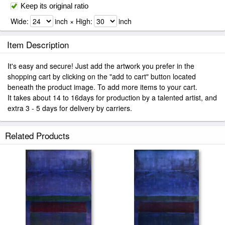
Keep its original ratio
Wide:
inch × High:
inch
Item Description
It's easy and secure! Just add the artwork you prefer in the
shopping cart by clicking on the "add to cart" button located
beneath the product image. To add more items to your cart.
It takes about 14 to 16days for production by a talented artist, and
extra 3 - 5 days for delivery by carriers.
Related Products