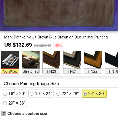
Mark Rothko No 61 Brown Blue Brown on Blue c1953 Painting
US $132.69
US $265.38
-50%
No Wrap
Stretched
FN23
FN21
FN22
FN1
Choose Painting Image Size
16" × 20"
19" × 24"
22" × 28"
24" × 30"
29" × 36"
?
Choose a custom size