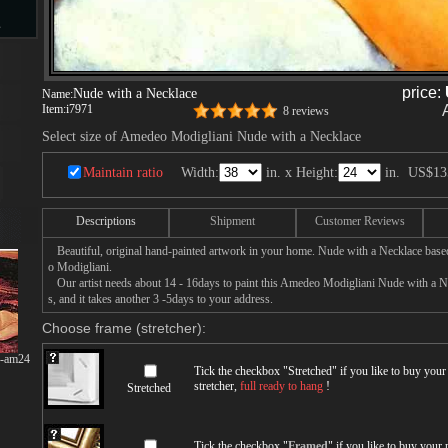
s
price:
Nude with a Necklace
Name:
Item:
i7971
8 reviews
d
Select size of Amedeo Modigliani Nude with a Necklace
Maintain ratio
Width:
in. x Height:
in.
US$13
Descriptions
Shipment
Customer Reviews
ngs
Beautiful, original hand-painted artwork in your home. Nude with a Necklace base
o Modigliani.
Our artist needs about 14 - 16days to paint this Amedeo Modigliani Nude with a Ne
s, and it takes another 3 -5days to your address.
ge
Choose frame (stretcher):
g-am24
Tick the checkbox "
Stretched
" if you like to buy you
stretcher,
full ready to hang
!
Stretched
s
Tick the checkbox "
Framed
" if you like to buy your