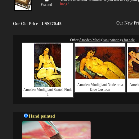
hang
!
Framed
Our New Pr
Our Old Price:
US$270.45
Other
Amedeo Modigliani paintings for sale
Amedeo Modigliani Nude on a
Amede
Blue Cushion
Amedeo Modigliani Seated Nude
1
Hand painted