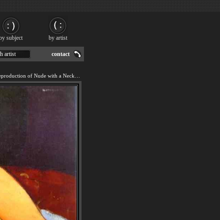
by subject
by artist
h artist
contact
We offer 100% handmade reproduction of Nude with a Necklace painting for sale.