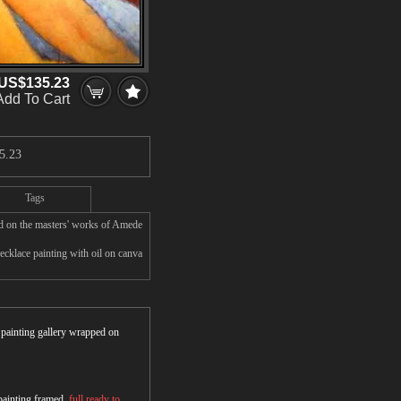
US$135.23
Add To Cart
5.23
Tags
d on the masters' works of Amede
cklace painting with oil on canva
r painting gallery wrapped on
 painting framed,
full ready to