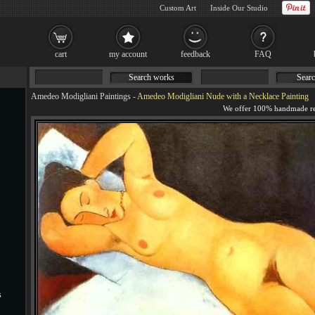
Custom Art
Inside Our Studio
cart
my account
feedback
FAQ
Search works
Searc
Amedeo Modigliani Paintings
-
Amedeo Modigliani Nude with a Necklace Painting
s