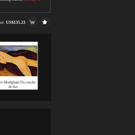
ice:
US$135.23
o Modigliani Nu couche
de dos