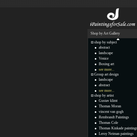
Shop by Art Gallery
shop by subject
abstract
landscape
Venice
Boxing art
see more...
Group art design
landscape
abstract
see more...
shop by artist
Gustav klimt
Thomas Moran
vincent van gogh
Rembrandt Paintings
Thomas Cole
Thomas Kinkade painting
Leroy Neiman paintings