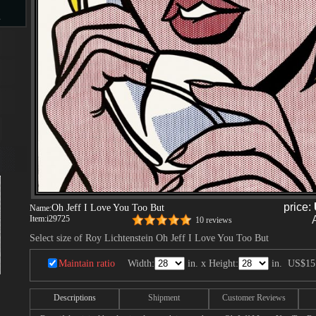
s
d
ngs
price:
Oh Jeff I Love You Too But
Name:
Item:
i29725
10 reviews
ge
Select size of Roy Lichtenstein Oh Jeff I Love You Too But
Maintain ratio
Width:
in. x Height:
in.
US$15
s
Descriptions
Shipment
Customer Reviews