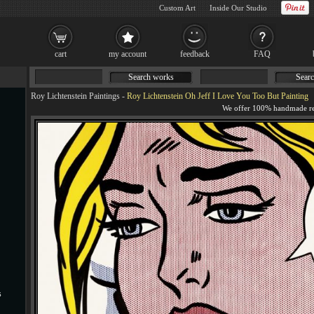
Custom Art
Inside Our Studio
cart
my account
feedback
FAQ
Search works
Searc
Roy Lichtenstein Paintings
-
Roy Lichtenstein Oh Jeff I Love You Too But Painting
s