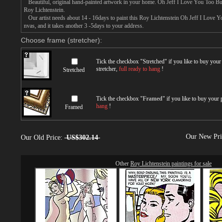
Beautiful, original hand-painted artwork in your home. Oh Jeff I Love You Too But
Roy Lichtenstein.
Our artist needs about 14 - 16days to paint this Roy Lichtenstein Oh Jeff I Love Yo
nvas, and it takes another 3 -5days to your address.
Choose frame (stretcher):
Tick the checkbox "
Stretched
" if you like to buy you
stretcher,
full ready to hang
!
Stretched
Tick the checkbox "
Framed
" if you like to buy your
hang
!
Framed
Our New Pr
Our Old Price:
US$302.14
Other
Roy Lichtenstein paintings for sale