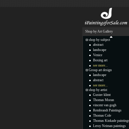
Shop by Art Gallery
shop by subject
abstract
landscape
Venice
Boxing art
see more...
Group art design
landscape
abstract
see more...
shop by artist
Gustav klimt
Thomas Moran
vincent van gogh
Rembrandt Paintings
Thomas Cole
Thomas Kinkade painting
Leroy Neiman paintings