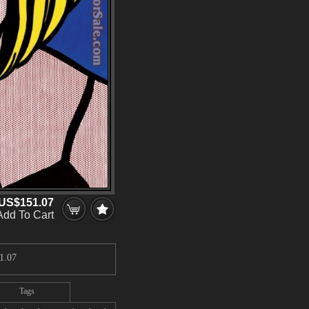
US$151.07
Add To Cart
1.07
Tags