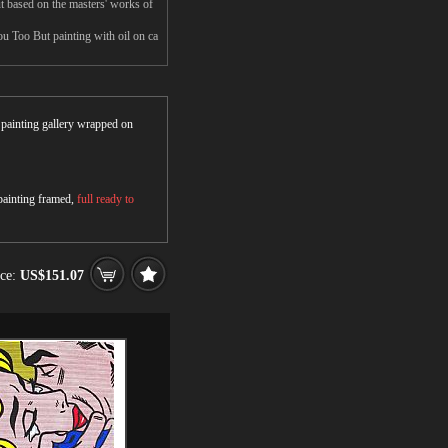
 based on the masters' works of
u Too But painting with oil on ca
r painting gallery wrapped on
 painting framed,
full ready to
ice:
US$151.07