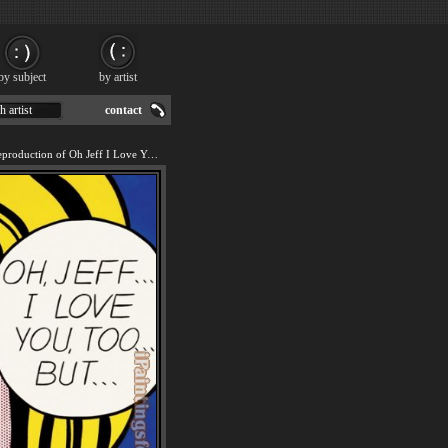
by subject
by artist
h artist
contact
We offer 100% handmade reproduction of Oh Jeff I Love You Too But painting for sale.