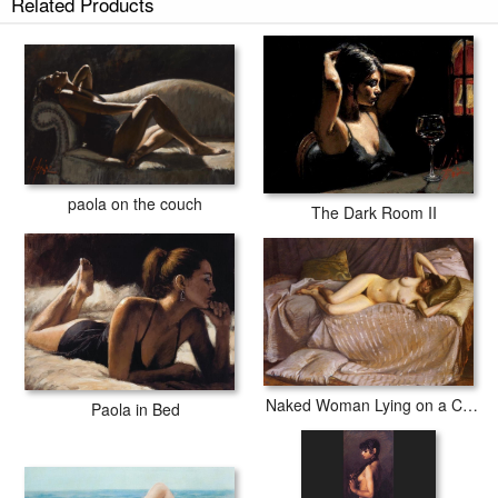
Related Products
paola on the couch
The Dark Room II
Naked Woman Lying on a Couch
Paola in Bed