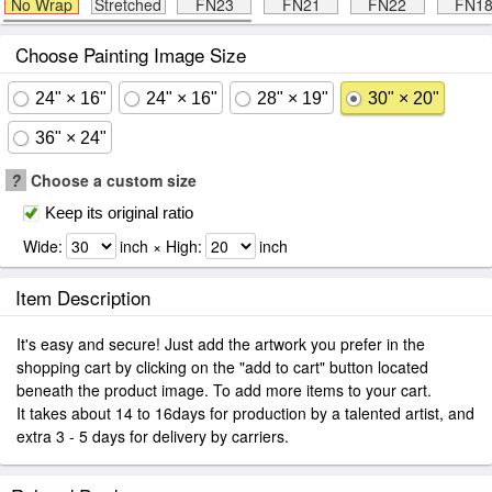
No Wrap
Stretched
FN23
FN21
FN22
FN1
Choose Painting Image Size
24" × 16"
24" × 16"
28" × 19"
30" × 20"
36" × 24"
?
Choose a custom size
Keep its original ratio
Wide:
inch × High:
inch
Item Description
It's easy and secure! Just add the artwork you prefer in the
shopping cart by clicking on the "add to cart" button located
beneath the product image. To add more items to your cart.
It takes about 14 to 16days for production by a talented artist, and
extra 3 - 5 days for delivery by carriers.