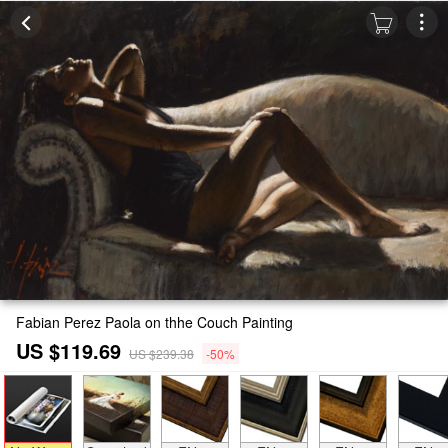
Fabian Perez Paola on thhe Couch Painting
US $119.69
US $239.38
-50%