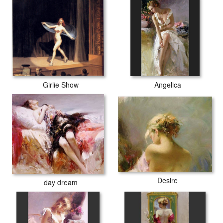
Girlie Show
Angelica
Desire
day dream