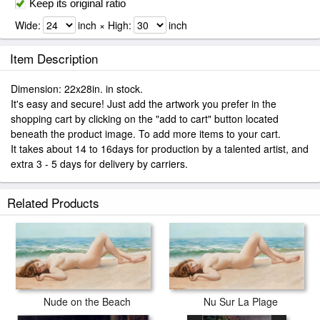
Keep its original ratio
Wide:
inch × High:
inch
Item Description
Dimension: 22x28in. in stock.
It's easy and secure! Just add the artwork you prefer in the
shopping cart by clicking on the "add to cart" button located
beneath the product image. To add more items to your cart.
It takes about 14 to 16days for production by a talented artist, and
extra 3 - 5 days for delivery by carriers.
Related Products
Nu Sur La Plage
Nude on the Beach