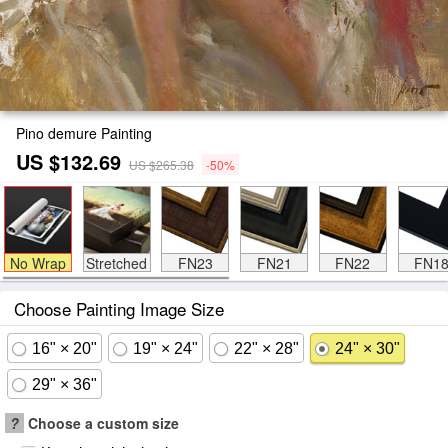
Pino demure Painting
US $132.69
US $265.38
-50%
No Wrap
Stretched
FN23
FN21
FN22
FN1
Choose Painting Image Size
16" × 20"
19" × 24"
22" × 28"
24" × 30"
29" × 36"
?
Choose a custom size