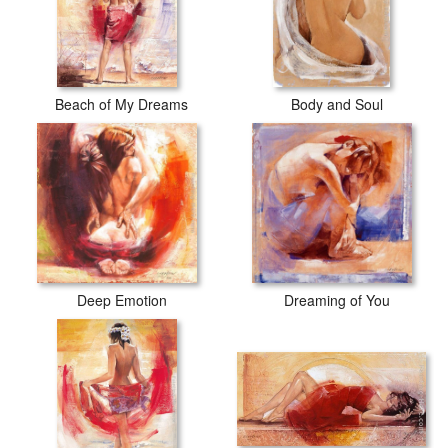
Beach of My Dreams
Body and Soul
Deep Emotion
Dreaming of You