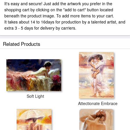
It's easy and secure! Just add the artwork you prefer in the
shopping cart by clicking on the "add to cart" button located
beneath the product image. To add more items to your cart.
It takes about 14 to 16days for production by a talented artist, and
extra 3 - 5 days for delivery by carriers.
Related Products
Soft Light
Attectionate Embrace