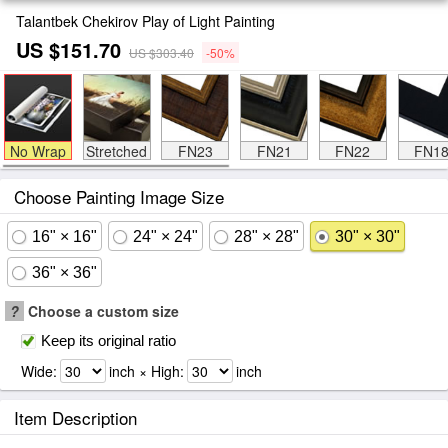
Talantbek Chekirov Play of Light Painting
US $151.70
US $303.40
-50%
No Wrap
Stretched
FN23
FN21
FN22
FN1
Choose Painting Image Size
16" × 16"
24" × 24"
28" × 28"
30" × 30"
36" × 36"
?
Choose a custom size
Keep its original ratio
Wide:
inch × High:
inch
Item Description