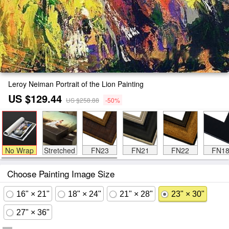
Leroy Neiman Portrait of the Lion Painting
US $129.44
US $258.88
-50%
No Wrap
Stretched
FN23
FN21
FN22
FN1
Choose Painting Image Size
16" × 21"
18" × 24"
21" × 28"
23" × 30"
27" × 36"