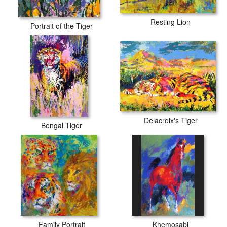
Resting Lion
Portrait of the Tiger
Delacroix's Tiger
Bengal Tiger
Family Portrait
Khemosabi