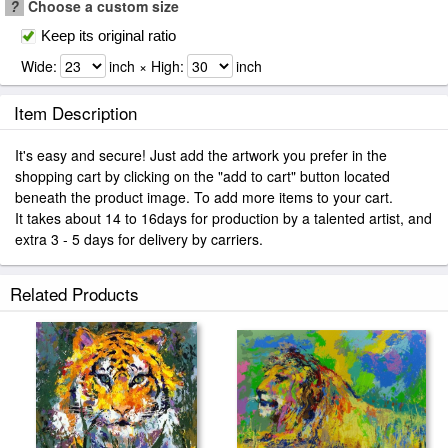
?
Choose a custom size
Keep its original ratio
Wide:
inch × High:
inch
Item Description
It's easy and secure! Just add the artwork you prefer in the
shopping cart by clicking on the "add to cart" button located
beneath the product image. To add more items to your cart.
It takes about 14 to 16days for production by a talented artist, and
extra 3 - 5 days for delivery by carriers.
Related Products