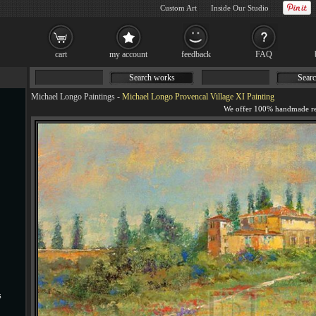
Custom Art
Inside Our Studio
cart
my account
feedback
FAQ
Search works
Searc
Michael Longo Paintings
-
Michael Longo Provencal Village XI Painting
s