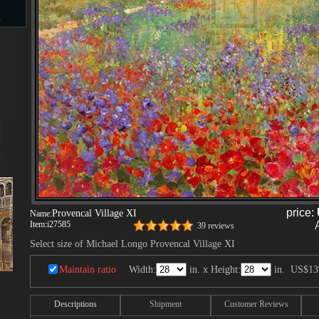
s
d
ngs
price:
Provencal Village XI
Name:
ge
Item:
i27585
39 reviews
Select size of Michael Longo Provencal Village XI
Maintain ratio
Width:
in. x Height:
in.
US$13
s
Descriptions
Shipment
Customer Reviews