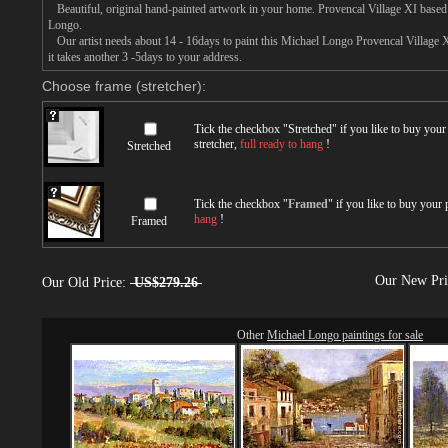
Beautiful, original hand-painted artwork in your home. Provencal Village XI based
Longo.
Our artist needs about 14 - 16days to paint this Michael Longo Provencal Village X
it takes another 3 -5days to your address.
Choose frame (stretcher):
Tick the checkbox "
Stretched
" if you like to buy you
stretcher,
full ready to hang
!
Stretched
Tick the checkbox "
Framed
" if you like to buy your
hang
!
Framed
Our New Pr
Our Old Price:
US$279.26
Other
Michael Longo paintings for sale