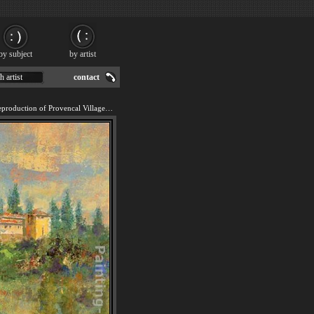
by subject
by artist
h artist
contact
We offer 100% handmade reproduction of Provencal Village XI painting for sale.