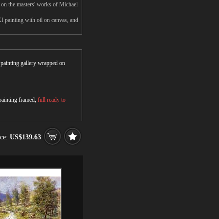
 on the masters' works of Michael
I painting with oil on canvas, and
r painting gallery wrapped on
 painting framed,
full ready to
ice:
US$139.63