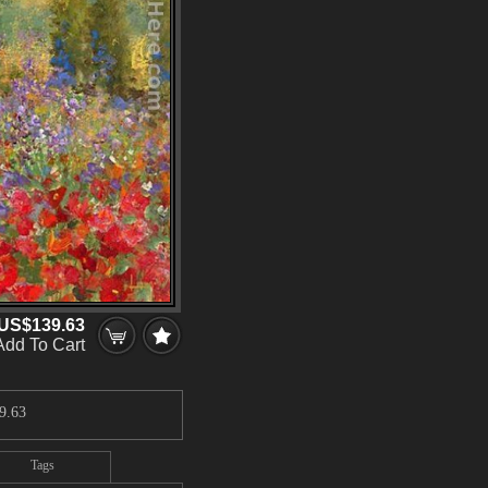
US$139.63
Add To Cart
9.63
Tags