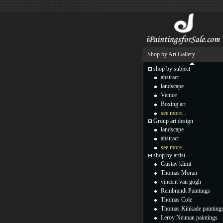
Shop by Art Gallery
shop by subject
abstract
landscape
Venice
Boxing art
see more...
Group art design
landscape
abstract
see more...
shop by artist
Gustav klimt
Thomas Moran
vincent van gogh
Rembrandt Paintings
Thomas Cole
Thomas Kinkade painting
Leroy Neiman paintings