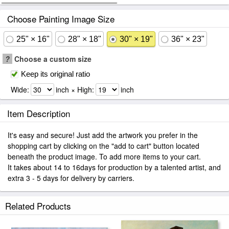
Choose Painting Image Size
25" × 16"
28" × 18"
30" × 19"
36" × 23"
?
Choose a custom size
Keep its original ratio
Wide:
inch × High:
inch
Item Description
It's easy and secure! Just add the artwork you prefer in the
shopping cart by clicking on the "add to cart" button located
beneath the product image. To add more items to your cart.
It takes about 14 to 16days for production by a talented artist, and
extra 3 - 5 days for delivery by carriers.
Related Products