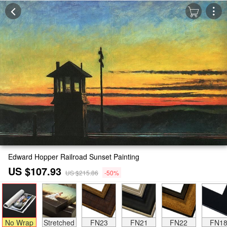
Edward Hopper Railroad Sunset Painting
US $107.93
US $215.86
-50%
No Wrap
Stretched
FN23
FN21
FN22
FN1