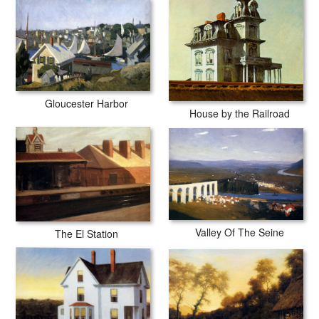
Gloucester Harbor
House by the Railroad
Valley Of The Seine
The El Station