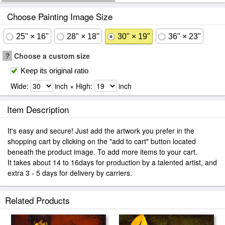
Choose Painting Image Size
25" × 16"
28" × 18"
30" × 19"
36" × 23"
?
Choose a custom size
Keep its original ratio
Wide:
inch × High:
inch
Item Description
It's easy and secure! Just add the artwork you prefer in the
shopping cart by clicking on the "add to cart" button located
beneath the product image. To add more items to your cart.
It takes about 14 to 16days for production by a talented artist, and
extra 3 - 5 days for delivery by carriers.
Related Products