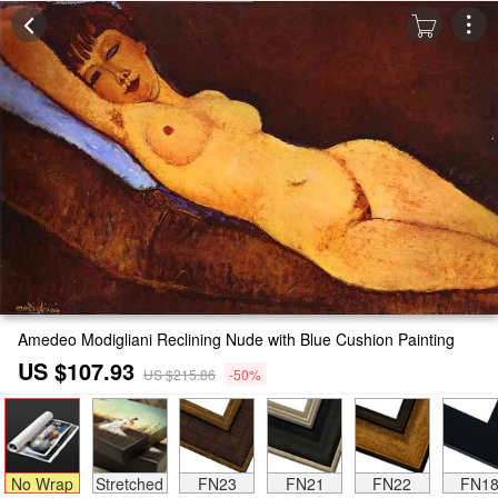
Amedeo Modigliani Reclining Nude with Blue Cushion Painting
US $107.93
US $215.86
-50%
No Wrap
Stretched
FN23
FN21
FN22
FN1