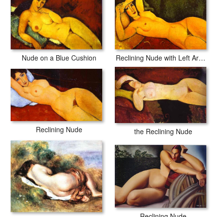
Nude on a Blue Cushion
Reclining Nude with Left Arm Resting on Forehead
Reclining Nude
the Reclining Nude
Reclining Nude