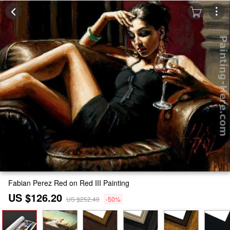
Fabian Perez Red on Red III Painting
US $126.20
US $252.40
-50%