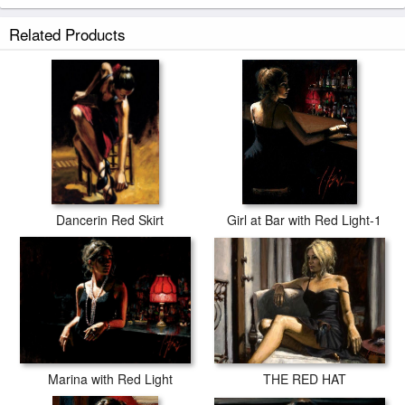
Related Products
Dancerin Red Skirt
Girl at Bar with Red Light-1
THE RED HAT
Marina with Red Light