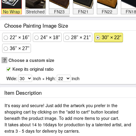
No Wrap
Stretched
FN23
FN21
FN22
FN1
Choose Painting Image Size
22" × 16"
24" × 18"
28" × 21"
30" × 22"
36" × 27"
?
Choose a custom size
Keep its original ratio
Wide:
inch × High:
inch
Item Description
It's easy and secure! Just add the artwork you prefer in the
shopping cart by clicking on the "add to cart" button located
beneath the product image. To add more items to your cart.
It takes about 14 to 16days for production by a talented artist, and
extra 3 - 5 days for delivery by carriers.