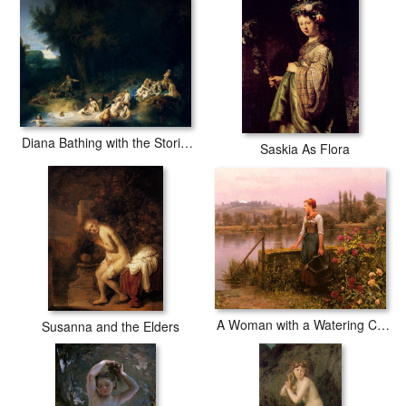
Diana Bathing with the Stories of Actaeon and Callisto
Saskia As Flora
A Woman with a Watering Can by the River
Susanna and the Elders