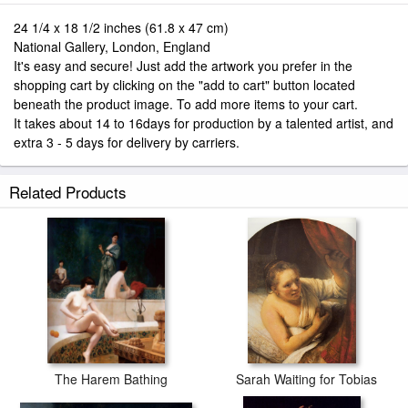
24 1/4 x 18 1/2 inches (61.8 x 47 cm)
National Gallery, London, England
It's easy and secure! Just add the artwork you prefer in the
shopping cart by clicking on the "add to cart" button located
beneath the product image. To add more items to your cart.
It takes about 14 to 16days for production by a talented artist, and
extra 3 - 5 days for delivery by carriers.
Related Products
The Harem Bathing
Sarah Waiting for Tobias