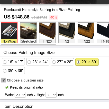
Rembrandt Hendrickje Bathing in a River Painting
US $148.86
US $297.72
-50%
No Wrap
Stretched
FN23
FN21
FN22
FN1
Choose Painting Image Size
16" × 17"
23" × 24"
27" × 28"
29" × 30"
35" × 36"
?
Choose a custom size
Keep its original ratio
Wide:
inch × High:
inch
Item Description