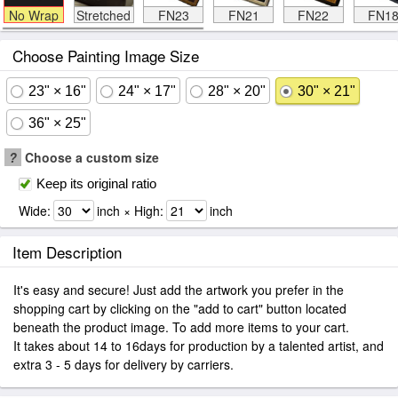
No Wrap
Stretched
FN23
FN21
FN22
FN1
Choose Painting Image Size
23" × 16"
24" × 17"
28" × 20"
30" × 21"
36" × 25"
?
Choose a custom size
Keep its original ratio
Wide:
inch × High:
inch
Item Description
It's easy and secure! Just add the artwork you prefer in the
shopping cart by clicking on the "add to cart" button located
beneath the product image. To add more items to your cart.
It takes about 14 to 16days for production by a talented artist, and
extra 3 - 5 days for delivery by carriers.