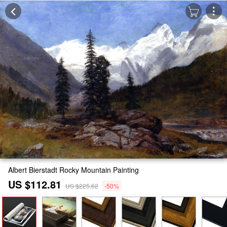
Albert Bierstadt Rocky Mountain Painting
US $112.81
US $225.62
-50%