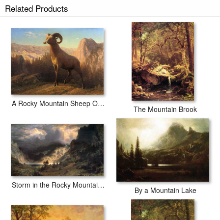
Related Products
A Rocky Mountain Sheep Ovis Montana
The Mountain Brook
Storm in the Rocky Mountains, Mt Rosalie
By a Mountain Lake