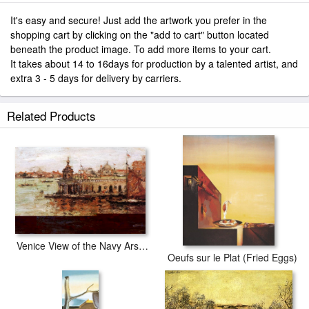
It's easy and secure! Just add the artwork you prefer in the
shopping cart by clicking on the "add to cart" button located
beneath the product image. To add more items to your cart.
It takes about 14 to 16days for production by a talented artist, and
extra 3 - 5 days for delivery by carriers.
Related Products
Venice View of the Navy Arsenal
Oeufs sur le Plat (Fried Eggs)