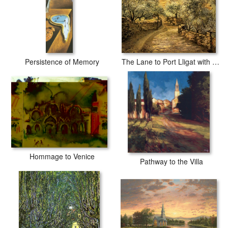
Persistence of Memory
The Lane to Port Lligat with View of Cap Creus
Hommage to Venice
Pathway to the Villa