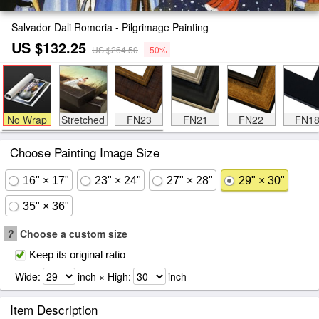
Salvador Dali Romeria - Pilgrimage Painting
US $132.25
US $264.50
-50%
No Wrap
Stretched
FN23
FN21
FN22
FN1
Choose Painting Image Size
16" × 17"
23" × 24"
27" × 28"
29" × 30"
35" × 36"
?
Choose a custom size
Keep its original ratio
Wide:
inch × High:
inch
Item Description