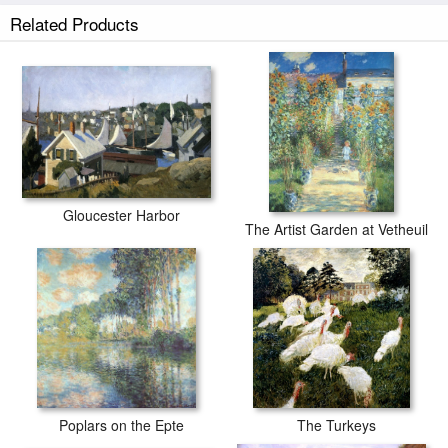
Related Products
Gloucester Harbor
The Artist Garden at Vetheuil
Poplars on the Epte
The Turkeys