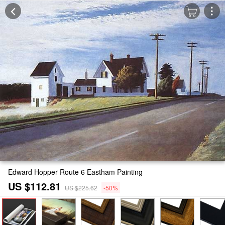
Edward Hopper Route 6 Eastham Painting
US $112.81
US $225.62
-50%