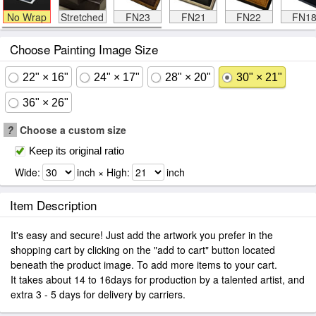
No Wrap
Stretched
FN23
FN21
FN22
FN1
Choose Painting Image Size
22" × 16"
24" × 17"
28" × 20"
30" × 21"
36" × 26"
?
Choose a custom size
Keep its original ratio
Wide:
inch × High:
inch
Item Description
It's easy and secure! Just add the artwork you prefer in the
shopping cart by clicking on the "add to cart" button located
beneath the product image. To add more items to your cart.
It takes about 14 to 16days for production by a talented artist, and
extra 3 - 5 days for delivery by carriers.