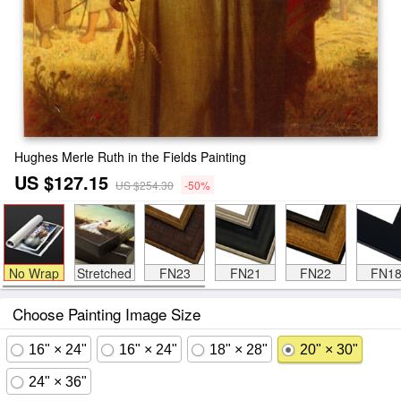
Hughes Merle Ruth in the Fields Painting
US $127.15
US $254.30
-50%
No Wrap
Stretched
FN23
FN21
FN22
FN1
Choose Painting Image Size
16" × 24"
16" × 24"
18" × 28"
20" × 30"
24" × 36"