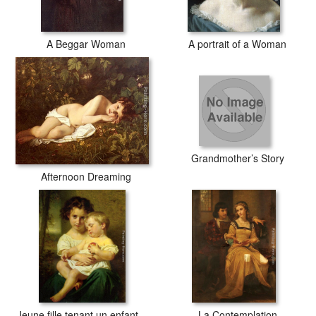
A Beggar Woman
A portrait of a Woman
Grandmother’s Story
Afternoon Dreaming
Jeune fille tenant un enfant endormi
La Contemplation