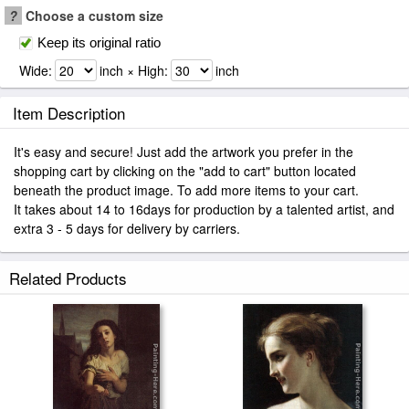
?
Choose a custom size
Keep its original ratio
Wide:
inch × High:
inch
Item Description
It's easy and secure! Just add the artwork you prefer in the
shopping cart by clicking on the "add to cart" button located
beneath the product image. To add more items to your cart.
It takes about 14 to 16days for production by a talented artist, and
extra 3 - 5 days for delivery by carriers.
Related Products