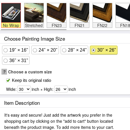
No Wrap
Stretched
FN23
FN21
FN22
FN1
Choose Painting Image Size
19" × 16"
24" × 20"
28" × 24"
30" × 26"
36" × 31"
?
Choose a custom size
Keep its original ratio
Wide:
inch × High:
inch
Item Description
It's easy and secure! Just add the artwork you prefer in the
shopping cart by clicking on the "add to cart" button located
beneath the product image. To add more items to your cart.