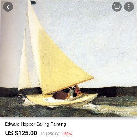
Edward Hopper Sailing Painting
US $125.00
US $250.00
-50%