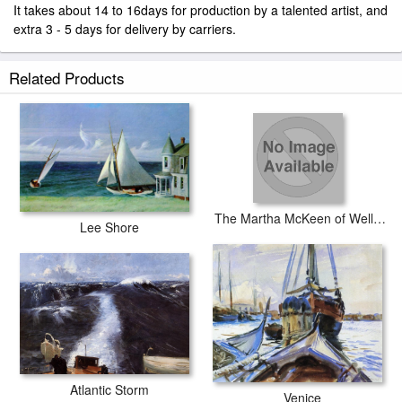
It takes about 14 to 16days for production by a talented artist, and
extra 3 - 5 days for delivery by carriers.
Related Products
The Martha McKeen of Wellfleet
Lee Shore
Atlantic Storm
Venice