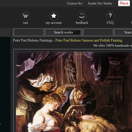
Custom Art
Inside Our Studio
cart
my account
feedback
FAQ
Search works
Searc
Peter Paul Rubens Paintings
-
Peter Paul Rubens Samson and Delilah Painting
s