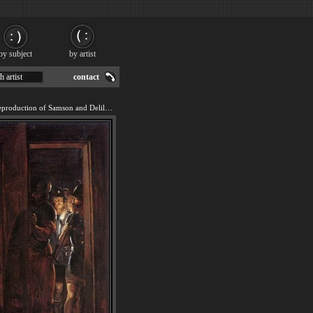
by subject
by artist
h artist
contact
We offer 100% handmade reproduction of Samson and Delilah painting for sale.