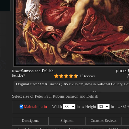
s
d
ngs
price:
Samson and Delilah
Name:
Item:
i527
12 reviews
Original size:73 x 81 inches (185 x 205 cm),now in National Gallery, L
ge
Select size of Peter Paul Rubens Samson and Delilah
Maintain ratio
Width:
in. x Height:
in.
US$19
Descriptions
Shipment
Customer Reviews
s