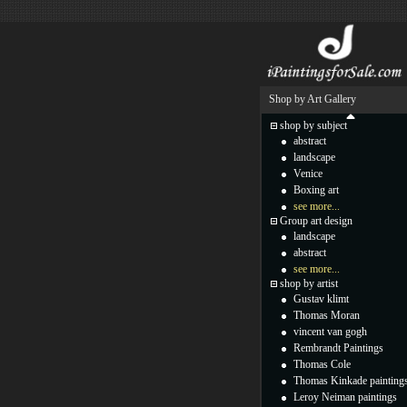
Shop by Art Gallery
shop by subject
abstract
landscape
Venice
Boxing art
see more...
Group art design
landscape
abstract
see more...
shop by artist
Gustav klimt
Thomas Moran
vincent van gogh
Rembrandt Paintings
Thomas Cole
Thomas Kinkade painting
Leroy Neiman paintings