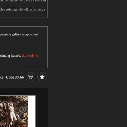
n the masters' works of Peter Pau
ah painting with oil on canvas, a
r painting gallery wrapped on
 painting framed,
full ready to
ice:
US$199.66