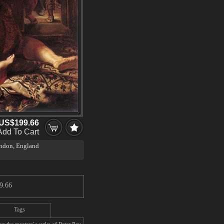
US$199.66
Add To Cart
ondon, England
9.66
Tags