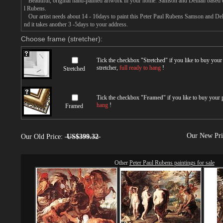
Beautiful, original hand-painted artwork in your home. Samson and Delilah based o
l Rubens.
Our artist needs about 14 - 16days to paint this Peter Paul Rubens Samson and Delil
nd it takes another 3 -5days to your address.
Choose frame (stretcher):
Tick the checkbox "
Stretched
" if you like to buy you
stretcher,
full ready to hang
!
Stretched
Tick the checkbox "
Framed
" if you like to buy your
hang
!
Framed
Our New Pr
Our Old Price:
US$399.32
Other
Peter Paul Rubens paintings for sale