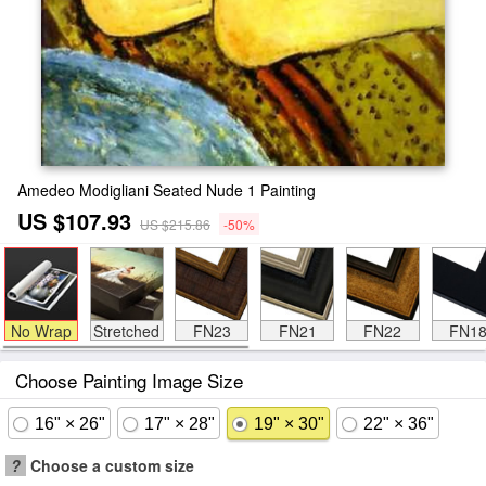
Amedeo Modigliani Seated Nude 1 Painting
US $107.93
US $215.86
-50%
No Wrap
Stretched
FN23
FN21
FN22
FN1
Choose Painting Image Size
16" × 26"
17" × 28"
19" × 30"
22" × 36"
?
Choose a custom size