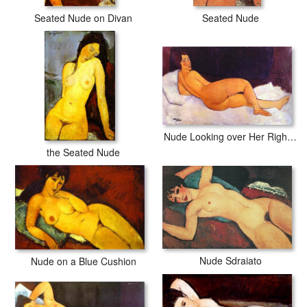
Seated Nude on Divan
Seated Nude
Nude Looking over Her Right Shoulder
the Seated Nude
Nude Sdraiato
Nude on a Blue Cushion