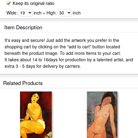
Keep its original ratio
Wide:
inch × High:
inch
Item Description
It's easy and secure! Just add the artwork you prefer in the
shopping cart by clicking on the "add to cart" button located
beneath the product image. To add more items to your cart.
It takes about 14 to 16days for production by a talented artist, and
extra 3 - 5 days for delivery by carriers.
Related Products