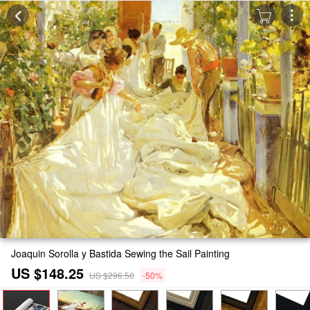
Joaquin Sorolla y Bastida Sewing the Sail Painting
US $148.25
US $296.50
-50%