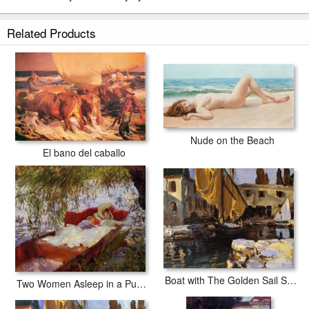
Related Products
Nude on the Beach
El bano del caballo
Boat with The Golden Sail San Vigilio
Two Women Asleep in a Punt under the Willows