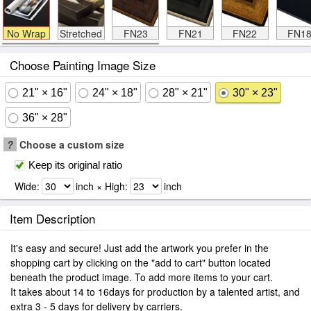
No Wrap
Stretched
FN23
FN21
FN22
FN1
Choose Painting Image Size
21" × 16"
24" × 18"
28" × 21"
30" × 23"
36" × 28"
?
Choose a custom size
Keep its original ratio
Wide:
inch × High:
inch
Item Description
It's easy and secure! Just add the artwork you prefer in the
shopping cart by clicking on the "add to cart" button located
beneath the product image. To add more items to your cart.
It takes about 14 to 16days for production by a talented artist, and
extra 3 - 5 days for delivery by carriers.