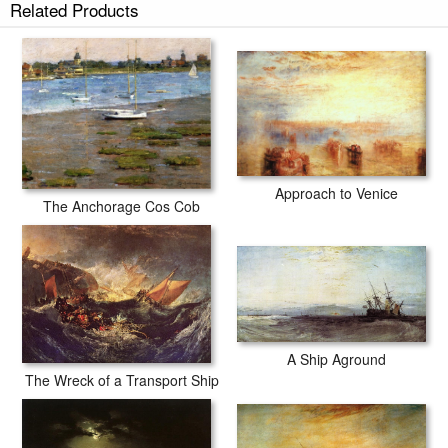
Related Products
Approach to Venice
The Anchorage Cos Cob
A Ship Aground
The Wreck of a Transport Ship