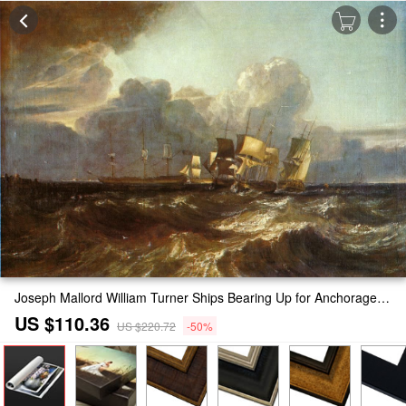
Joseph Mallord William Turner Ships Bearing Up for Anchorage Painting
US $110.36
US $220.72
-50%