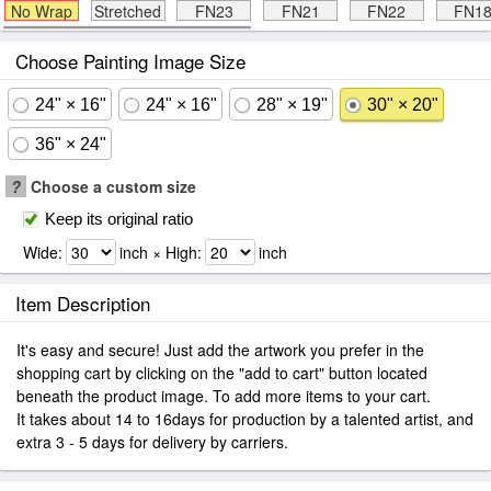
No Wrap
Stretched
FN23
FN21
FN22
FN1
Choose Painting Image Size
24" × 16"
24" × 16"
28" × 19"
30" × 20"
36" × 24"
?
Choose a custom size
Keep its original ratio
Wide:
inch × High:
inch
Item Description
It's easy and secure! Just add the artwork you prefer in the
shopping cart by clicking on the "add to cart" button located
beneath the product image. To add more items to your cart.
It takes about 14 to 16days for production by a talented artist, and
extra 3 - 5 days for delivery by carriers.